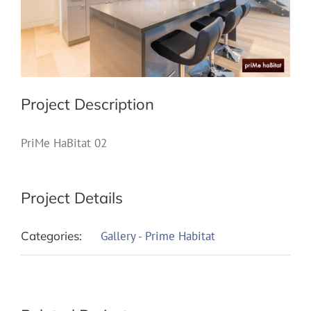
Project Description
PriMe HaBitat 02
Project Details
Categories:
Gallery - Prime Habitat