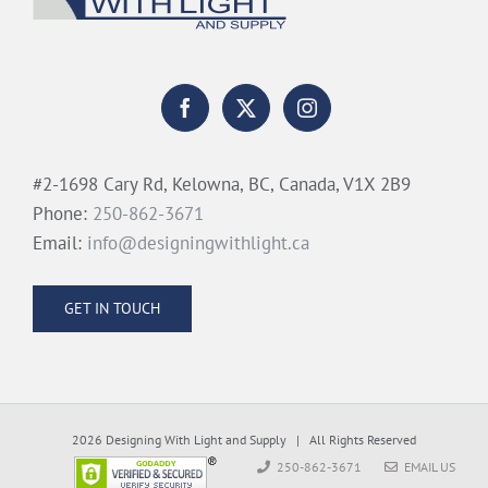
#2-1698 Cary Rd, Kelowna, BC, Canada, V1X 2B9
Phone:
250-862-3671
Email:
info@designingwithlight.ca
GET IN TOUCH
2026 Designing With Light and Supply | All Rights Reserved
250-862-3671
EMAIL US