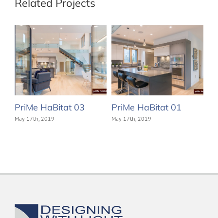
Related Projects
PriMe HaBitat 03
PriMe HaBitat 01
May 17th, 2019
May 17th, 2019